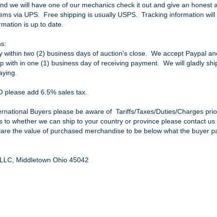
nd we will have one of our mechanics check it out and give an honest an
items via UPS. Free shipping is usually USPS. Tracking information will 
mation is up to date.
s:
within two (2) business days of auction's close. We accept Paypal and 
ip with in one (1) business day of receiving payment. We will gladly sh
aying.
O please add 6.5% sales tax.
ternational Buyers please be aware of Tariffs/Taxes/Duties/Charges prio
as to whether we can ship to your country or province please contact us 
clare the value of purchased merchandise to be below what the buyer pai
, LLC, Middletown Ohio 45042