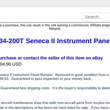
 purchase, this can result in this site earning a commission. Affiliate progra
Network.
34-200T Seneca II Instrument Pane
urchase or contact the seller of this item on eBay
 104.90 USD
eneca II Instrument Panel Bumper
. Removed in good condition from a
8.63. Guaranteed to pass inspection or your money back.
aranteed less shipping costs. It is the buyer's responsibility to determi
e aircraft maintenance shop that sells new aircraft parts from surplus i
le in the descriptions of the items we have listed for sale. If you have a