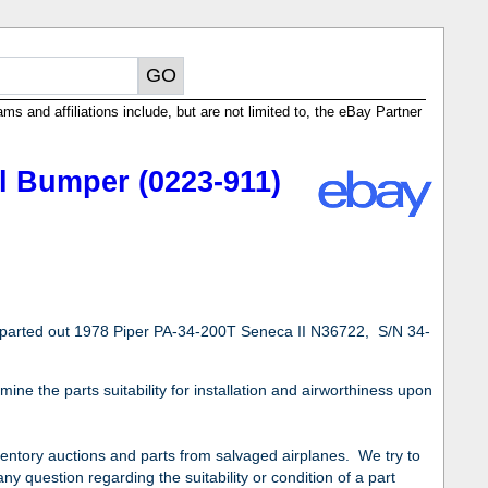
ms and affiliations include, but are not limited to, the eBay Partner
l Bumper (0223-911)
 parted out 1978 Piper PA-34-200T Seneca II N36722, S/N 34-
ne the parts suitability for installation and airworthiness upon
nventory auctions and parts from salvaged airplanes. We try to
ny question regarding the suitability or condition of a part