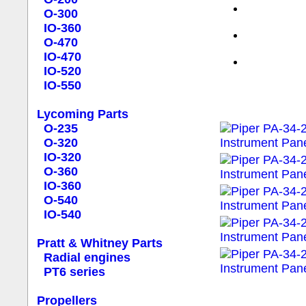
O-300
IO-360
O-470
IO-470
IO-520
IO-550
Lycoming Parts
O-235
O-320
IO-320
O-360
IO-360
O-540
IO-540
Pratt & Whitney Parts
Radial engines
PT6 series
Propellers