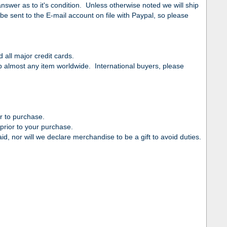
swer as to it's condition. Unless otherwise noted we will ship
be sent to the E-mail account on file with Paypal, so please
all major credit cards.
ip almost any item worldwide. International buyers, please
r to purchase.
prior to your purchase.
d, nor will we declare merchandise to be a gift to avoid duties.