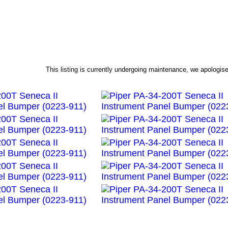
This listing is currently undergoing maintenance, we apologi