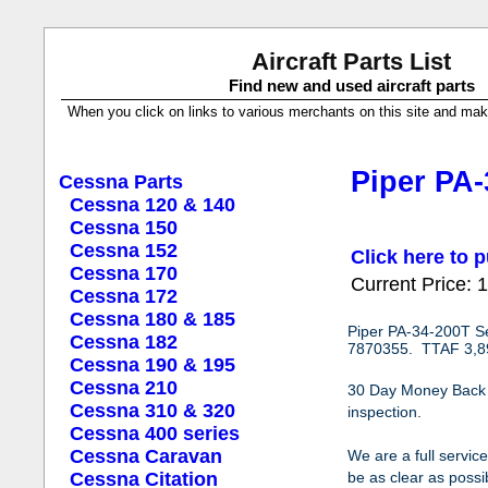
Aircraft Parts List
Find new and used aircraft parts
When you click on links to various merchants on this site and make a
Piper PA-
Cessna Parts
Cessna 120 & 140
Cessna 150
Cessna 152
Click here to p
Cessna 170
Current Price:
Cessna 172
Cessna 180 & 185
Piper PA-34-200T S
Cessna 182
7870355. TTAF 3,89
Cessna 190 & 195
Cessna 210
30 Day Money Back Gu
Cessna 310 & 320
inspection.
Cessna 400 series
Cessna Caravan
We are a full servic
Cessna Citation
be as clear as possib