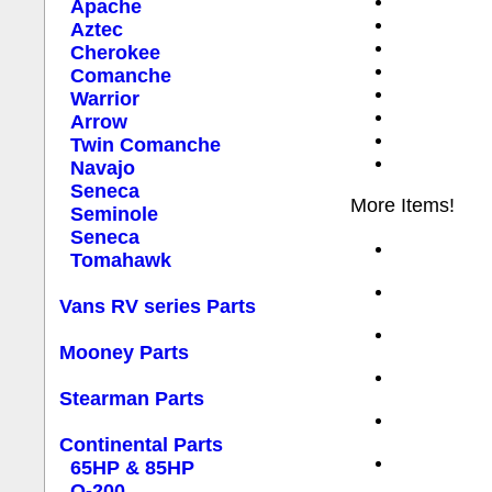
Apache
Aztec
Cherokee
Comanche
Warrior
Arrow
Twin Comanche
Navajo
Seneca
More Items!
Seminole
Seneca
Tomahawk
Vans RV series Parts
Mooney Parts
Stearman Parts
Continental Parts
65HP & 85HP
O-200