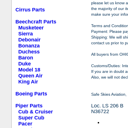
please let us know a
the majority of our 
Cirrus Parts
make sure your infor
Beechcraft Parts
Terms and Condition
Musketeer
Payment: Please pay 
Sierra
Shipping: We will sh
Debonair
contact us prior to p
Bonanza
Duchess
All buyers from OHI
Baron
Duke
Customs
/Duties: In
Model 18
If you are in doubt 
Queen Air
Also, we will not de
King Air
Boeing Parts
Safe Skies Aviation
Piper Parts
Loc. LS 206 B
N36722
Cub & Cruiser
Super Cub
Pacer