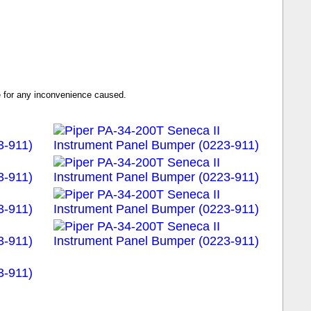
se for any inconvenience caused.