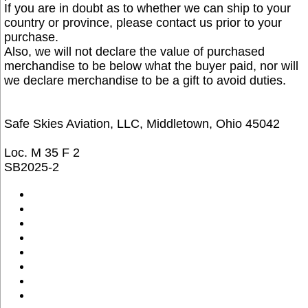
If you are in doubt as to whether we can ship to your
country or province, please contact us prior to your
purchase.
Also, we will not declare the value of purchased
merchandise to be below what the buyer paid, nor will
we declare merchandise to be a gift to avoid duties.
Safe Skies Aviation, LLC, Middletown, Ohio 45042
Loc. M 35 F 2
SB2025-2