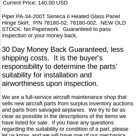
Current Price: 140.00 USD
Piper PA-34-200T Seneca II Heated Glass Panel
Hinge Skirt. P/N 78180-02, 78180-002.
NEW OLD
STOCK. No Paperwork.
Guaranteed to pass
inspection or your money back.
30 Day Money Back Guaranteed, less
shipping costs. It is the buyer's
responsibility to determine the parts'
suitability for installation and
airworthiness upon inspection.
We are a full-service aircraft maintenance shop that
sells new aircraft parts from surplus inventory auctions
and parts from salvaged airplanes. We try to be as
clear as possible in the descriptions of the items we
have listed for sale. If you have any questions
regarding the suitability or condition of a part, please
let us know, and we will have one of our mechanics