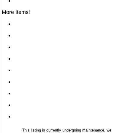
More Items!
This listing is currently undergoing maintenance, we