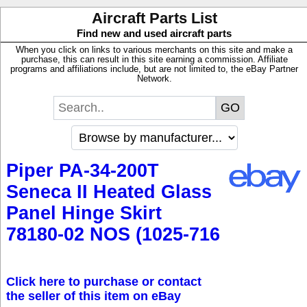
Aircraft Parts List
Find new and used aircraft parts
When you click on links to various merchants on this site and make a
purchase, this can result in this site earning a commission. Affiliate
programs and affiliations include, but are not limited to, the eBay Partner
Network.
Piper PA-34-200T
Seneca II Heated Glass
Panel Hinge Skirt
78180-02 NOS (1025-716
Click here to purchase or contact
the seller of this item on eBay