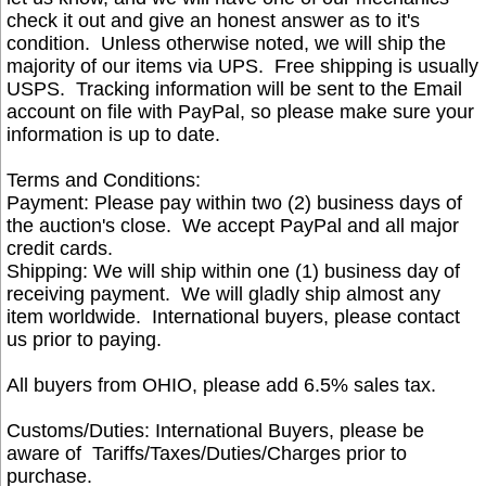
check it out and give an honest answer as to it's
condition. Unless otherwise noted, we will ship the
majority of our items via UPS. Free shipping is usually
USPS. Tracking information will be sent to the Email
account on file with PayPal, so please make sure your
information is up to date.
Terms and Conditions:
Payment: Please pay within two (2) business days of
the auction's close. We accept PayPal and all major
credit cards.
Shipping: We will ship within one (1) business day of
receiving payment. We will gladly ship almost any
item worldwide. International buyers, please contact
us prior to paying.
All buyers from OHIO, please add 6.5% sales tax.
Customs
/Duties: International Buyers, please be
aware of Tariffs/Taxes/Duties/Charges prior to
purchase.