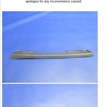
apologise for any inconvenience caused.