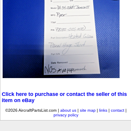
Click here to purchase or contact the seller of this
item on eBay
©2026 AircraftPartsList.com |
about us
|
site map
|
links
|
contact
|
privacy policy