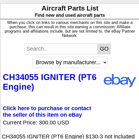
Aircraft Parts List
Find new and used aircraft parts
When you click on links to various merchants on this site and make a
purchase, this can result in this site earning a commission. Affiliate
programs and affiliations include, but are not limited to, the eBay Partner
Network.
CH34055 IGNITER (PT6
Engine)
Click here to purchase or contact
the seller of this item on eBay
Current Price: 300.00 USD
CH34055 IGNITER (PT6 Engine) 8130-3 not included