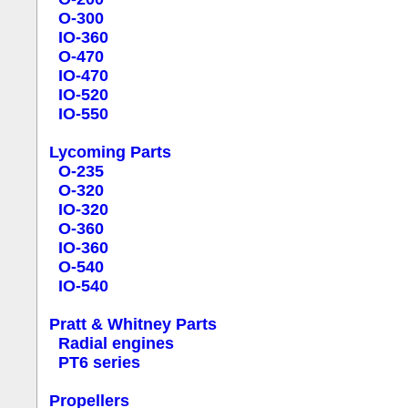
O-300
IO-360
O-470
IO-470
IO-520
IO-550
Lycoming Parts
O-235
O-320
IO-320
O-360
IO-360
O-540
IO-540
Pratt & Whitney Parts
Radial engines
PT6 series
Propellers