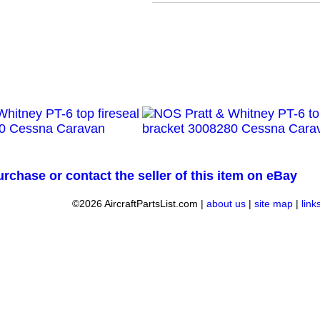
urchase or contact the seller of this item on eBay
©2026 AircraftPartsList.com |
about us
|
site map
|
link