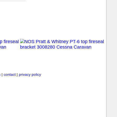
s
|
contact
|
privacy policy