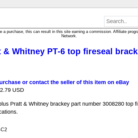
 purchase, this can result in this site earning a commission. Affiliate progra
Network.
 & Whitney PT-6 top fireseal brac
urchase or contact the seller of this item on eBay
 22.79 USD
us Pratt & Whitney brackey part number 3008280 top fi
cations.
4C2