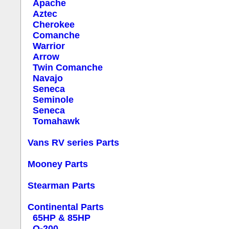
Apache
Aztec
Cherokee
Comanche
Warrior
Arrow
Twin Comanche
Navajo
Seneca
Seminole
Seneca
Tomahawk
Vans RV series Parts
Mooney Parts
Stearman Parts
Continental Parts
65HP & 85HP
O-200