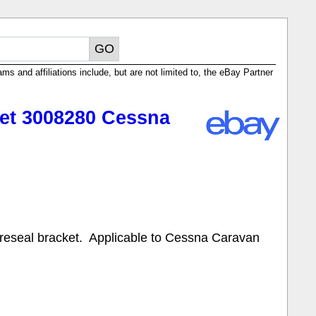
ms and affiliations include, but are not limited to, the eBay Partner
ket 3008280 Cessna
reseal bracket. Applicable to Cessna Caravan