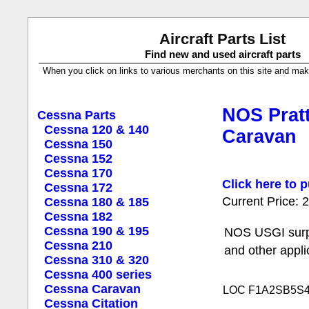
Aircraft Parts List
Find new and used aircraft parts
When you click on links to various merchants on this site and make a
NOS Pratt
Cessna Parts
Cessna 120 & 140
Caravan
Cessna 150
Cessna 152
Cessna 170
Click here to p
Cessna 172
Current Price:
Cessna 180 & 185
Cessna 182
Cessna 190 & 195
NOS USGI surpl
Cessna 210
and other appli
Cessna 310 & 320
Cessna 400 series
Cessna Caravan
LOC F1A2SB5S
Cessna Citation