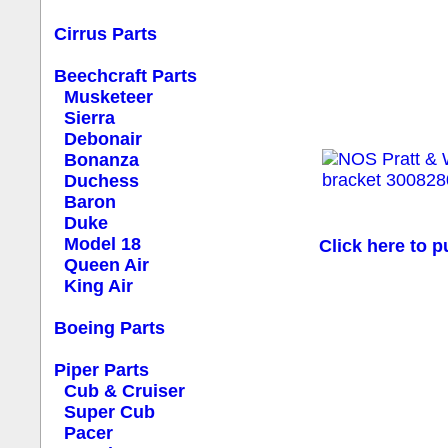
Cirrus Parts
Beechcraft Parts
Musketeer
Sierra
Debonair
Bonanza
Duchess
Baron
Duke
Model 18
Click here to p
Queen Air
King Air
Boeing Parts
Piper Parts
Cub & Cruiser
Super Cub
Pacer