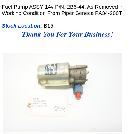
Fuel Pump ASSY 14v P/N: 2B6-44, As Removed in
Working Condition From
Piper Seneca PA34-200T
Stock Location:
B15
Thank You For Your Business!