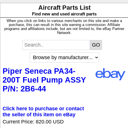
Aircraft Parts List
Find new and used aircraft parts
When you click on links to various merchants on this site and make a
purchase, this can result in this site earning a commission. Affiliate
programs and affiliations include, but are not limited to, the eBay Partner
Network.
Piper Seneca PA34-
200T Fuel Pump ASSY
P/N: 2B6-44
Click here to purchase or contact
the seller of this item on eBay
Current Price: 820.00 USD