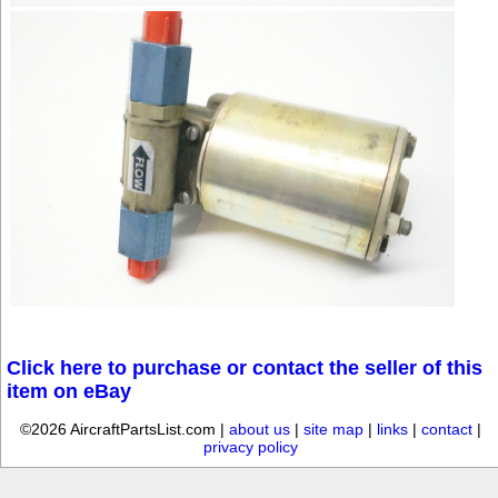
Click here to purchase or contact the seller of this
item on eBay
©2026 AircraftPartsList.com |
about us
|
site map
|
links
|
contact
|
privacy policy