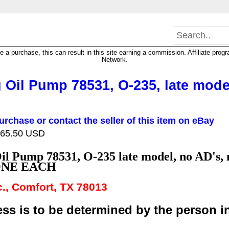
 purchase, this can result in this site earning a commission. Affiliate progra
Network.
Oil Pump 78531, O-235, late model
urchase or contact the seller of this item on eBay
 165.50 USD
il Pump 78531, O-235
late model, no AD's, 
ONE EACH
nc., Comfort, TX 78013
ss is to be determined by the person ins