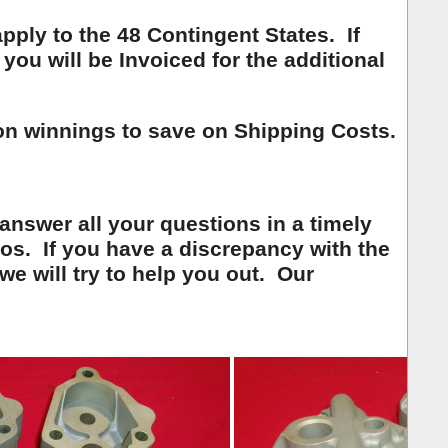
ply to the 48 Contingent States. If
you will be Invoiced for the additional
on winnings to save on Shipping Costs.
 answer all your questions in a timely
os. If you have a discrepancy with the
we will try to help you out. Our