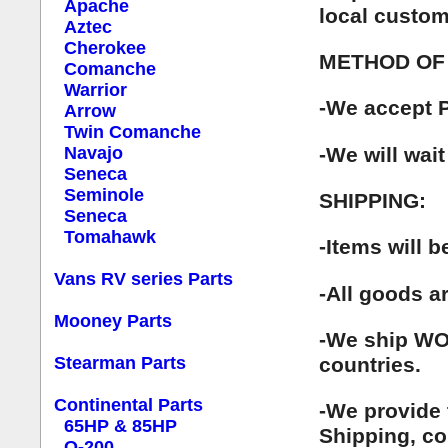
Apache
local custom
Aztec
Cherokee
METHOD OF
Comanche
Warrior
-We accept P
Arrow
Twin Comanche
-We will wait
Navajo
Seneca
Seminole
SHIPPING:
Seneca
Tomahawk
-Items will 
Vans RV series Parts
-All goods a
Mooney Parts
-We ship WOR
countries.
Stearman Parts
Continental Parts
-We provide 
65HP & 85HP
Shipping, co
O-200