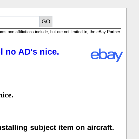
ms and affiliations include, but are not limited to, the eBay Partner
 no AD's nice.
nice.
talling subject item on aircraft.