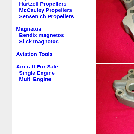
Hartzell Propellers
McCauley Propellers
Sensenich Propellers
Magnetos
Bendix magnetos
Slick magnetos
Aviation Tools
Aircraft For Sale
Single Engine
Multi Engine