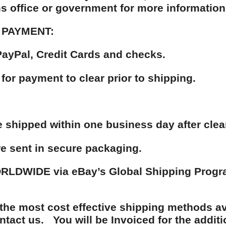
s office or government for more information
 PAYMENT:
ayPal, Credit Cards and checks.
 for payment to clear prior to shipping.
be shipped within one business day after cle
re sent in secure packaging.
LDWIDE via eBay’s Global Shipping Program
the most cost effective shipping methods av
ntact us. You will be Invoiced for the additi