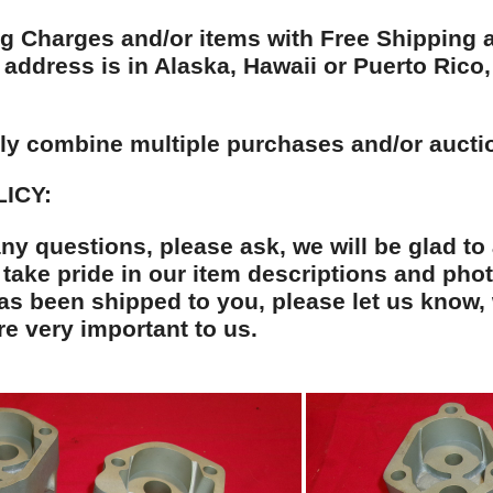
g Charges and/or items with Free Shipping ap
address is in Alaska, Hawaii or Puerto Rico, 
dly combine multiple purchases and/or aucti
ICY:
any questions, please ask, we will be glad to
ake pride in our item descriptions and phot
has been shipped to you, please let us know, 
e very important to us.