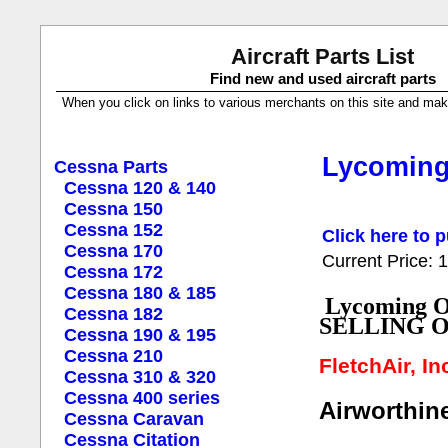
Aircraft Parts List
Find new and used aircraft parts
When you click on links to various merchants on this site and make a
Lycoming 
Cessna Parts
Cessna 120 & 140
Cessna 150
Cessna 152
Click here to p
Cessna 170
Current Price:
Cessna 172
Cessna 180 & 185
Lycoming O
Cessna 182
SELLING 
Cessna 190 & 195
Cessna 210
FletchAir, I
Cessna 310 & 320
Cessna 400 series
Airworthine
Cessna Caravan
Cessna Citation