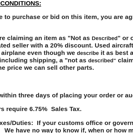
CONDITIONS:
e to purchase or bid on this item, you are a
re claiming an item as "Not as
" or 
Described
ated seller with a 20% discount. Used aircraf
 airplane even though we
it as best 
describe
ncluding shipping, a "not as
claim
described"
the price we can sell other parts.
within three days of placing your order or au
s require 6.75% Sales Tax.
es/Duties: If your customs office or govern
 We have no way to know if, when or how mu