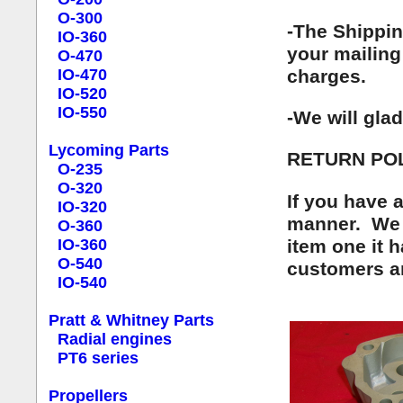
O-300
-The Shippin
IO-360
your mailing 
O-470
charges.
IO-470
IO-520
IO-550
-We will gla
Lycoming Parts
RETURN POL
O-235
O-320
If you have 
IO-320
manner. We t
O-360
item one it 
IO-360
O-540
customers ar
IO-540
Pratt & Whitney Parts
Radial engines
PT6 series
Propellers