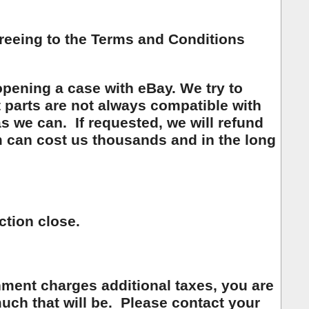
greeing to the Terms and Conditions
opening a case with eBay. We try to
t parts are not always compatible with
as we can. If requested, we will refund
 can cost us thousands and in the long
ction close.
ment charges additional taxes, you are
ch that will be. Please contact your