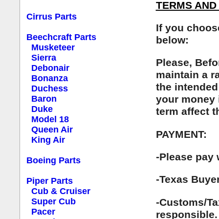
TERMS AND 
Cirrus Parts
If you choos
Beechcraft Parts
below:
Musketeer
Sierra
Please, Befo
Debonair
maintain a r
Bonanza
the intended
Duchess
your money i
Baron
Duke
term affect 
Model 18
Queen Air
PAYMENT:
King Air
-Please pay 
Boeing Parts
-Texas Buyer
Piper Parts
Cub & Cruiser
-Customs/Tax
Super Cub
Pacer
responsible.