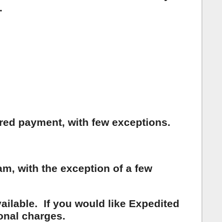
.
ared payment, with few exceptions.
, with the exception of a few
ailable. If you would like Expedited
onal charges.