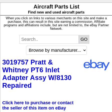
Aircraft Parts List
Find new and used aircraft parts
When you click on links to various merchants on this site and make a
purchase, this can result in this site earning a commission. Affiliate
programs and affiliations include, but are not limited to, the eBay Partner
Network.
3019757 Pratt &
Whitney PT6 Inlet
Adapter Assy W/8130
Repaired
Click here to purchase or contact
the seller of this item on eBay