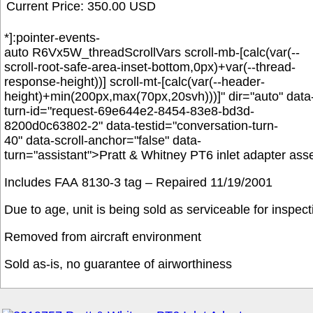
Current Price: 350.00 USD
*]:pointer-events-
auto R6Vx5W_threadScrollVars scroll-mb-[calc(var(--
scroll-root-safe-area-inset-bottom,0px)+var(--thread-
response-height))] scroll-mt-[calc(var(--header-
height)+min(200px,max(70px,20svh)))]" dir="auto" data
turn-id="request-69e644e2-8454-83e8-bd3d-
8200d0c63802-2" data-testid="conversation-turn-
40" data-scroll-anchor="false" data-
turn="assistant">
Pratt & Whitney PT6 inlet adapter as
Includes FAA 8130-3 tag –
Repaired 11/19/2001
Due to age, unit is being sold as serviceable for inspec
Removed from aircraft environment
Sold as-is, no guarantee of airworthiness