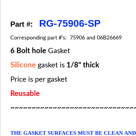
RG-75906-SP
Part #:
Corresponding part #’s: 75906 and 06B26669
6 Bolt hole
Gasket
Silicone
gasket is
1/8" thick
Price is per gasket
Reusable
~~~~~~~~~~~~~~~~~~~~~~~~~~~~~
THE GASKET SURFACES MUST BE CLEAN AND DR