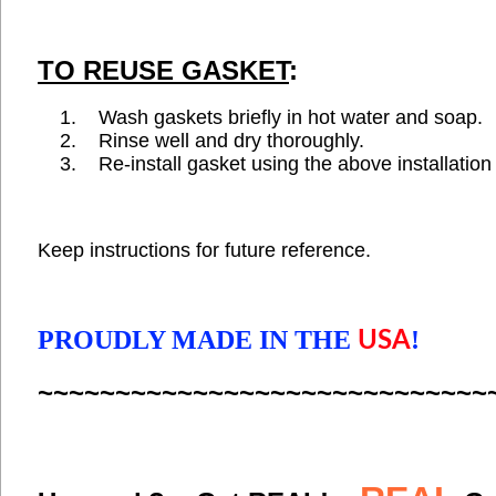
TO REUSE GASKET
:
Wash gaskets briefly in hot water and soap
Rinse well and dry thoroughly.
Re-install gasket using the above installation 
Keep instructions for future reference.
PROUDLY MADE IN THE
!
USA
~~~~~~~~~~~~~~~~~~~~~~~~~~~~~