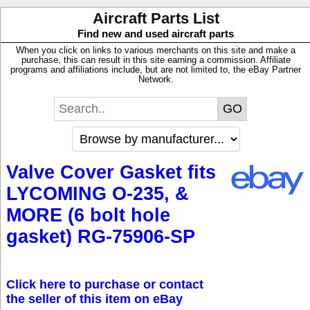
Aircraft Parts List
Find new and used aircraft parts
When you click on links to various merchants on this site and make a
purchase, this can result in this site earning a commission. Affiliate
programs and affiliations include, but are not limited to, the eBay Partner
Network.
Valve Cover Gasket fits
LYCOMING O-235, &
MORE (6 bolt hole
gasket) RG-75906-SP
Click here to purchase or contact
the seller of this item on eBay