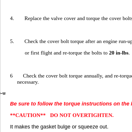
4.
Replace the valve cover and torque the cover bolt
5.
Check the cover bolt torque after an engine run-up
or first flight and re-torque the bolts to
20 in-lbs
.
6
Check the cover bolt torque annually, and re-torqu
necessary.
e-u
Be sure to follow the torque instructions on the 
**CAUTION**
DO NOT OVERTIGHTEN.
It makes the gasket bulge or squeeze out.