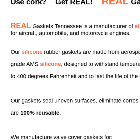
REAL
Use cork? Get REAL!
Ga
REAL
Gaskets
Tennessee
is a manufacturer of
si
for aircraft,
automobile, and motorcycle engines.
Our
silicone
rubber gaskets are made from aerosp
grade AMS
silicone
,
designed to withstand
tempera
to 400 degrees Fahrenheit and to last the
life of th
Our gaskets seal uneven surfaces,
eliminate corro
are
100% reusable
.
We manufacture valve cover gaskets for: