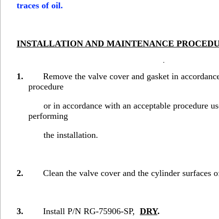
traces of oil.
INSTALLATION AND MAINTENANCE
PROCED
1.
Remove the valve cover and gasket in accordanc
procedure
or in accordance with an acceptable procedure use
performing
the installation.
2.
Clean the valve cover and the cylinder surfaces of a
3.
Install P/N RG-75906-SP,
DRY
.