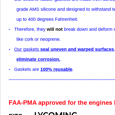
grade AMS silicone
and designed to withstand 
up to 400 degrees Fahrenheit.
-
Therefore, they
will not
break down and deform 
like cork or neoprene.
-
Our gaskets
seal uneven and warped surfaces
eliminate corrosion.
-
Gaskets are
100% reusable
.
~~~~~~~~~~~~~~~~~~~~~~~~~~~~~~~~~~~~~~~~~~~~~~
FAA-PMA approved for the engines 