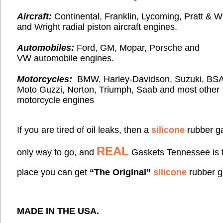
Aircraft:
Continental, Franklin, Lycoming, Pratt & 
and Wright radial piston
aircraft engines.
Automobiles:
Ford, GM, Mopar, Porsche and
VW automobile engines.
Motorcycles:
BMW, Harley-Davidson, Suzuki, BSA
Moto Guzzi, Norton,
Triumph, Saab and most
other
motorcycle engines
If you are tired of oil leaks, then a
silicone
rubber ga
REAL
only way to go, and
Gaskets Tennessee is 
place you can get
“The Original”
silicone
rubber g
MADE IN THE
USA
.