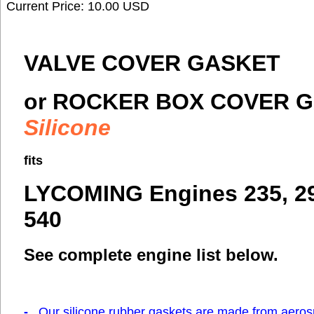
Current Price: 10.00 USD
VALVE COVER GASKET
or ROCKER BOX COVER G
Silicone
fits
LYCOMING Engines 235, 290
540
See complete engine list below.
-
Our silicone rubber gaskets are made from aero