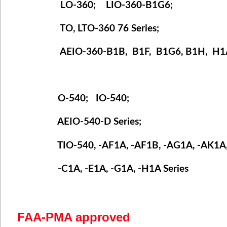
LO-360; LIO-360-B1G6;
TO, LTO-360 76 Series;
AEIO-360-B1B, B1F,
B1G6, B1H,
H1A
O-540; IO-540;
AEIO-540-D Series;
TIO-540, -AF1A, -AF1B, -AG1A, -AK1A, 
-C1A, -E1A, -G1A, -H1A Series
FAA-PMA approved