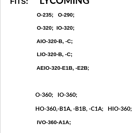
LYCOMING
FITS:
O-235; O-290;
O-320; IO-320;
AIO-320-B, -C;
LIO-320-B, -C;
AEIO-320-E1B, -E2B
;
O-360; IO-360;
HO-360,-B1A, -B1B, -C1A; HIO-360
IVO-360-A1A;