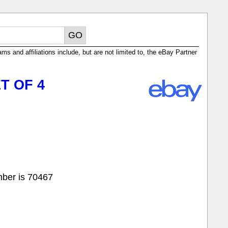
ms and affiliations include, but are not limited to, the eBay Partner
T OF 4
mber is 70467