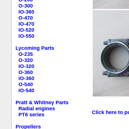
O-300
IO-360
O-470
IO-470
IO-520
IO-550
Lycoming Parts
O-235
O-320
IO-320
O-360
IO-360
O-540
IO-540
Pratt & Whitney Parts
Radial engines
Click here to p
PT6 series
Propellers