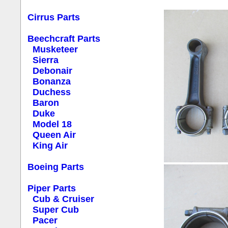
Cirrus Parts
Beechcraft Parts
Musketeer
Sierra
Debonair
Bonanza
Duchess
Baron
Duke
Model 18
Queen Air
King Air
Boeing Parts
Piper Parts
Cub & Cruiser
Super Cub
Pacer