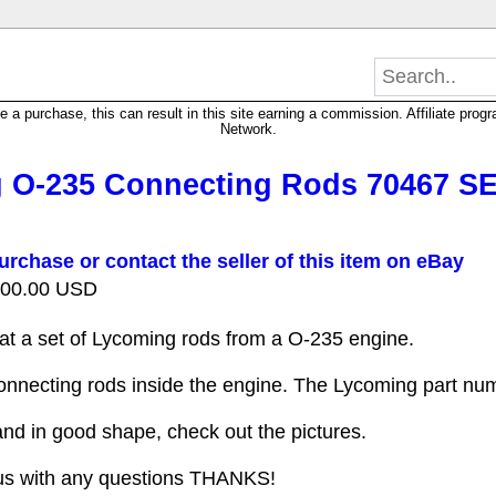
 purchase, this can result in this site earning a commission. Affiliate progra
Network.
 O-235 Connecting Rods 70467 SE
urchase or contact the seller of this item on eBay
 200.00 USD
 at a set of Lycoming rods from a O-235 engine.
onnecting rods inside the engine. The Lycoming part nu
nd in good shape, check out the pictures.
us with any questions THANKS!