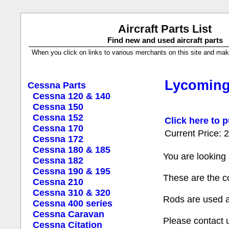
Aircraft Parts List
Find new and used aircraft parts
When you click on links to various merchants on this site and make a
Lycoming
Cessna Parts
Cessna 120 & 140
Cessna 150
Cessna 152
Click here to p
Cessna 170
Current Price:
Cessna 172
Cessna 180 & 185
You are looking
Cessna 182
Cessna 190 & 195
These are the c
Cessna 210
Cessna 310 & 320
Rods are used a
Cessna 400 series
Cessna Caravan
Please contact 
Cessna Citation