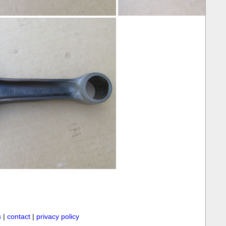
s
|
contact
|
privacy policy