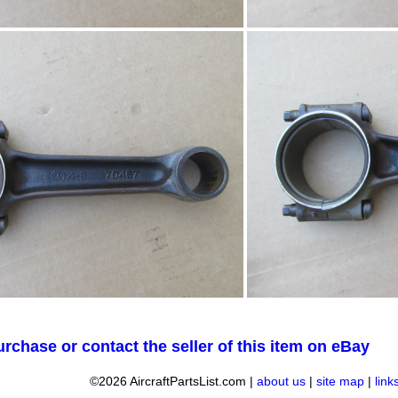
urchase or contact the seller of this item on eBay
©2026 AircraftPartsList.com |
about us
|
site map
|
link