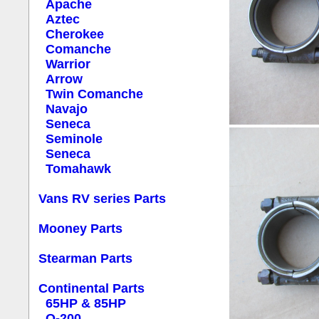
Apache
Aztec
Cherokee
Comanche
Warrior
Arrow
Twin Comanche
Navajo
Seneca
Seminole
Seneca
Tomahawk
Vans RV series Parts
Mooney Parts
Stearman Parts
Continental Parts
65HP & 85HP
O-200