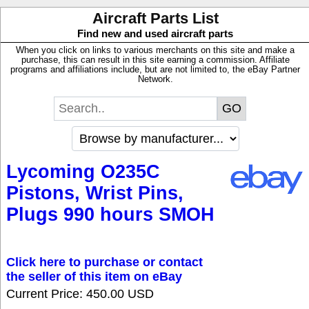
Aircraft Parts List
Find new and used aircraft parts
When you click on links to various merchants on this site and make a
purchase, this can result in this site earning a commission. Affiliate
programs and affiliations include, but are not limited to, the eBay Partner
Network.
Lycoming O235C
Pistons, Wrist Pins,
Plugs 990 hours SMOH
Click here to purchase or contact
the seller of this item on eBay
Current Price: 450.00 USD