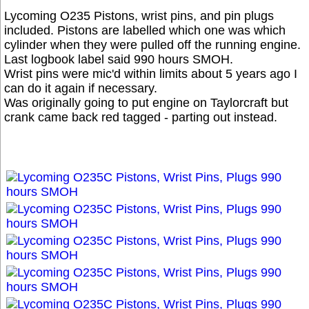
Lycoming O235 Pistons, wrist pins, and pin plugs
included. Pistons are labelled which one was which
cylinder when they were pulled off the running engine.
Last logbook label said 990 hours SMOH.
Wrist pins were mic'd within limits about 5 years ago I
can do it again if necessary.
Was originally going to put engine on Taylorcraft but
crank came back red tagged - parting out instead.