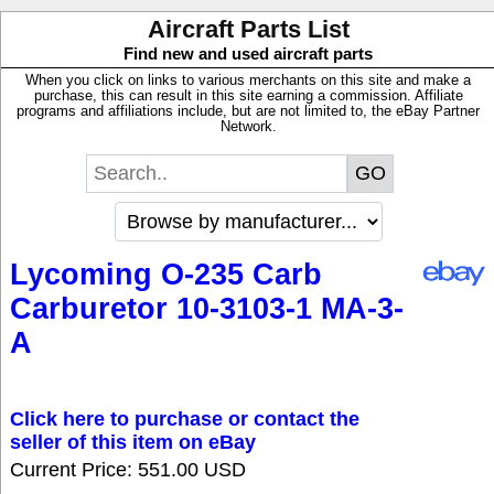
Aircraft Parts List
Find new and used aircraft parts
When you click on links to various merchants on this site and make a
purchase, this can result in this site earning a commission. Affiliate
programs and affiliations include, but are not limited to, the eBay Partner
Network.
Lycoming O-235 Carb
Carburetor 10-3103-1 MA-3-
A
Click here to purchase or contact the
seller of this item on eBay
Current Price: 551.00 USD