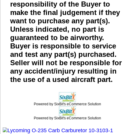
responsibility of the Buyer to
make the final judgement if they
want to purchase any part(s).
Unless indicated, no part is
guaranteed to be airworthy.
Buyer is responsible to service
and test any part(s) purchased.
Seller will not be responsible for
any accident/injury resulting in
the use of a used aircraft part.
Powered by SixBit's eCommerce Solution
Powered by SixBit's eCommerce Solution