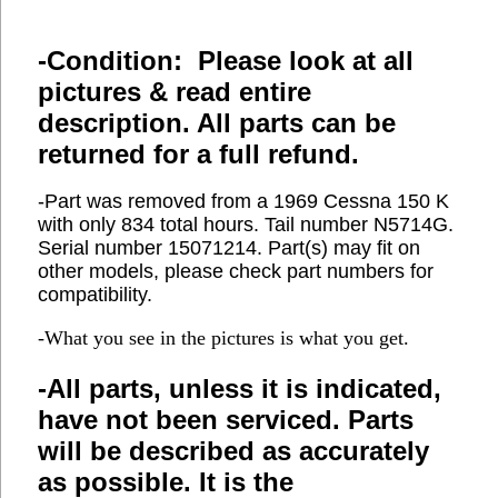
-Condition: Please look at all
pictures & read entire
description. All parts can be
returned for a full refund.
-Part was removed from a 1969 Cessna 150 K
with only 834 total hours. Tail number N5714G.
Serial number 15071214. Part(s) may fit on
other models, please check part numbers for
compatibility.
-What you see in the pictures is what you get.
-All parts, unless it is indicated,
have not been serviced. Parts
will be described as accurately
as possible. It is the