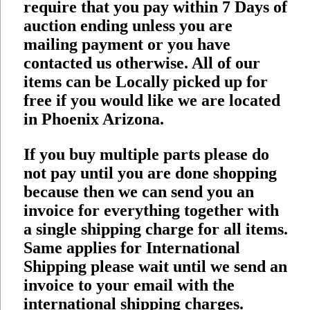
require that you pay within 7 Days of
auction ending unless you are
mailing payment or you have
contacted us otherwise. All of our
items can be Locally picked up for
free if you would like we are located
in Phoenix Arizona.
If you buy multiple parts please do
not pay until you are done shopping
because then we can send you an
invoice for everything together with
a single shipping charge for all items.
Same applies for International
Shipping please wait until we send an
invoice to your email with the
international shipping charges.