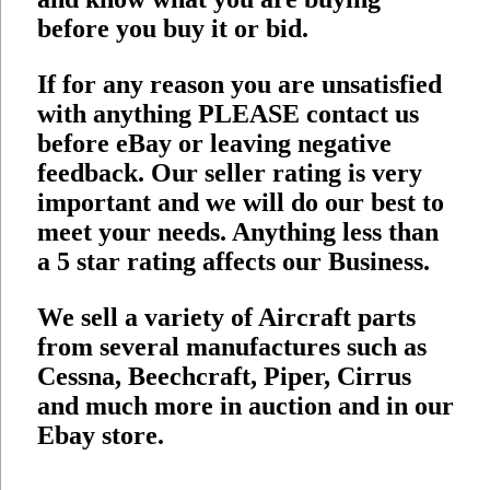
before you buy it or bid.
If for any reason you are unsatisfied
with anything PLEASE contact us
before eBay or leaving negative
feedback. Our seller rating is very
important and we will do our best to
meet your needs. Anything less than
a 5 star rating affects our Business.
We sell a variety of Aircraft parts
from several manufactures such as
Cessna, Beechcraft, Piper, Cirrus
and much more in auction and in our
Ebay store.