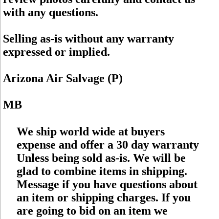
with any questions.
Selling as-is without any warranty
expressed or implied.
Arizona Air Salvage (P)
MB
We ship world wide at buyers
expense and offer a 30 day warranty
Unless being sold as-is. We will be
glad to combine items in shipping.
Message if you have questions about
an item or shipping charges. If you
are going to bid on an item we