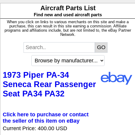
Aircraft Parts List
Find new and used aircraft parts
When you click on links to various merchants on this site and make a
purchase, this can result in this site earning a commission. Affiliate
programs and affiliations include, but are not limited to, the eBay Partner
Network.
1973 Piper PA-34
Seneca Rear Passenger
Seat PA34 PA32
Click here to purchase or contact
the seller of this item on eBay
Current Price: 400.00 USD