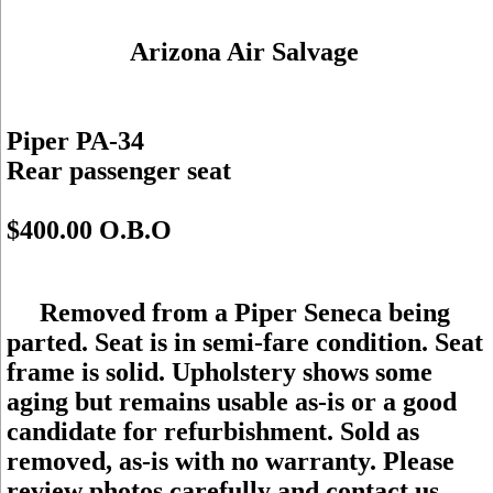
Arizona Air Salvage
Piper PA-34
Rear passenger seat
$400.00 O.B.O
Removed from a Piper Seneca being
parted. Seat is in semi-fare condition. Seat
frame is solid. Upholstery shows some
aging but remains usable as-is or a good
candidate for refurbishment. Sold as
removed, as-is with no warranty. Please
review photos carefully and contact us