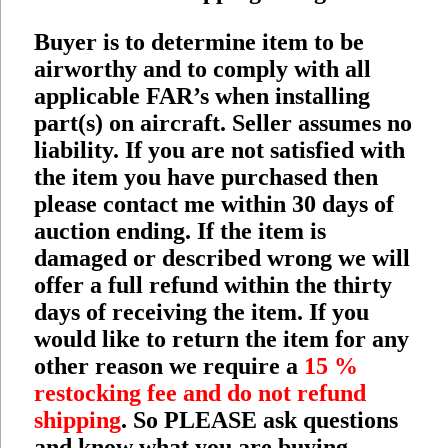
Buyer is to determine item to be
airworthy and to comply with all
applicable FAR’s when installing
part(s) on aircraft. Seller assumes no
liability. If you are not satisfied with
the item you have purchased then
please contact me within 30 days of
auction ending. If the item is
damaged or described wrong we will
offer a full refund within the thirty
days of receiving the item. If you
would like to return the item for any
other reason we require a
15 %
restocking fee and do not refund
shipping
. So PLEASE ask questions
and know what you are buying