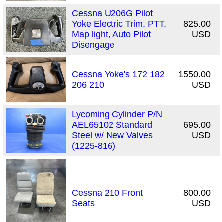
Cessna U206G Pilot
Yoke Electric Trim, PTT,
825.00
Map light, Auto Pilot
USD
Disengage
Cessna Yoke's 172 182
1550.00
206 210
USD
Lycoming Cylinder P/N
AEL65102 Standard
695.00
Steel w/ New Valves
USD
(1225-816)
Cessna 210 Front
800.00
Seats
USD