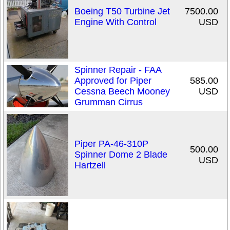
Boeing T50 Turbine Jet
7500.00
Engine With Control
USD
Spinner Repair - FAA
Approved for Piper
585.00
Cessna Beech Mooney
USD
Grumman Cirrus
Piper PA-46-310P
500.00
Spinner Dome 2 Blade
USD
Hartzell