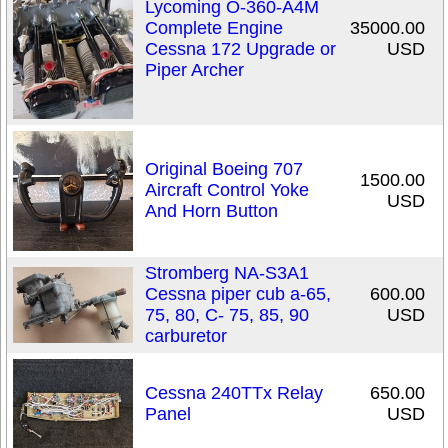
Lycoming O-360-A4M
Complete Engine
35000.00
Cessna 172 Upgrade or
USD
Piper Archer
Original Boeing 707
1500.00
Aircraft Control Yoke
USD
And Horn Button
Stromberg NA-S3A1
Cessna piper cub a-65,
600.00
75, 80, C- 75, 85, 90
USD
carburetor
Cessna 240TTx Relay
650.00
Panel
USD