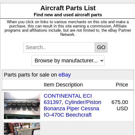
Aircraft Parts List
Find new and used aircraft parts
When you click on links to various merchants on this site and make a
purchase, this can result in this site earning a commission. Affiliate
programs and affiliations include, but are not limited to, the eBay Partner
Network.
Parts parts for sale on
eBay
Item Description
Price
CONTINENTAL ECI
631397, Cylinder/Piston
675.00
Bonanza Piper Cessna
USD
IO-470C Beechcraft