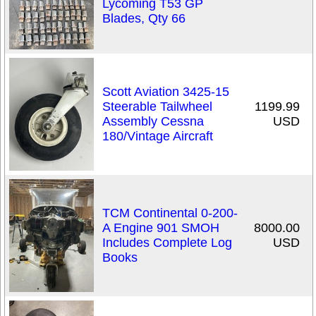
Lycoming T53 GP
Blades, Qty 66
Scott Aviation 3425-15
Steerable Tailwheel
1199.99
Assembly Cessna
USD
180/Vintage Aircraft
TCM Continental 0-200-
A Engine 901 SMOH
8000.00
Includes Complete Log
USD
Books