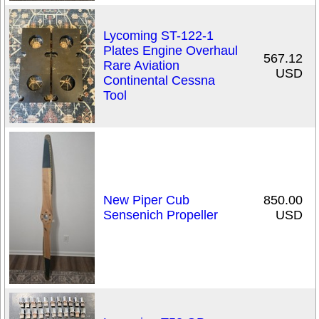
Lycoming ST-122-1
Plates Engine Overhaul
567.12
Rare Aviation
USD
Continental Cessna
Tool
New Piper Cub
850.00
Sensenich Propeller
USD