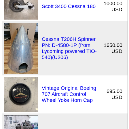
1000.00
Scott 3400 Cessna 180
USD
Cessna T206H Spinner
PN: D-4580-1P (from
1650.00
Lycoming powered TIO-
USD
540)(U206)
Vintage Original Boeing
695.00
707 Aircraft Control
USD
Wheel Yoke Horn Cap