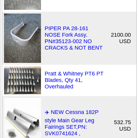
PIPER PA 28-161
NOSE Fork Assy.
2100.00
PN#35123-002 NO
USD
CRACKS & NOT BENT
Pratt & Whitney PT6 PT
Blades, Qty 41,
Overhauled
✈️ NEW Cessna 182P
style Main Gear Leg
532.75
Fairings SET,PN:
USD
SVK0741624 ,