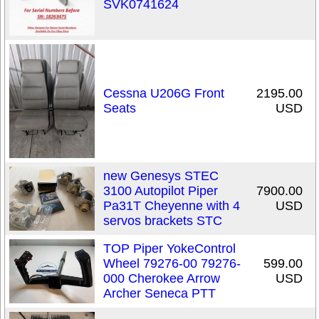
SVK0741624
Cessna U206G Front
2195.00
Seats
USD
new Genesys STEC
3100 Autopilot Piper
7900.00
Pa31T Cheyenne with 4
USD
servos brackets STC
TOP Piper YokeControl
Wheel 79276-00 79276-
599.00
000 Cherokee Arrow
USD
Archer Seneca PTT