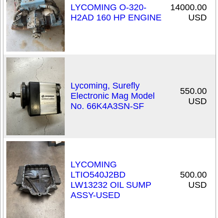
LYCOMING O-320-
14000.00
H2AD 160 HP ENGINE
USD
Lycoming, Surefly
550.00
Electronic Mag Model
USD
No. 66K4A3SN-SF
LYCOMING
LTIO540J2BD
500.00
LW13232 OIL SUMP
USD
ASSY-USED