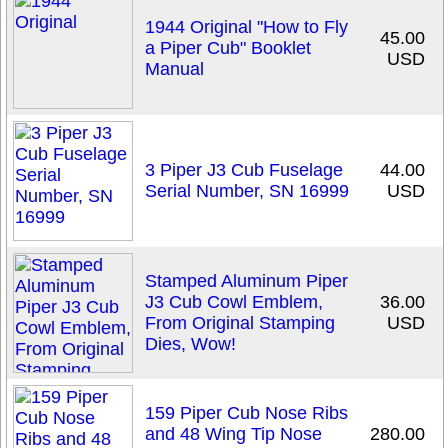
1944 Original "How to Fly
45.00
a Piper Cub" Booklet
USD
Manual
3 Piper J3 Cub Fuselage
44.00
Serial Number, SN 16999
USD
Stamped Aluminum Piper
J3 Cub Cowl Emblem,
36.00
From Original Stamping
USD
Dies, Wow!
159 Piper Cub Nose Ribs
and 48 Wing Tip Nose
280.00