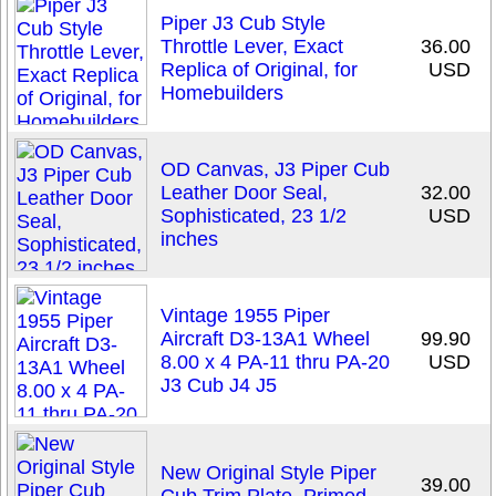
Piper J3 Cub Style
Throttle Lever, Exact
36.00
Replica of Original, for
USD
Homebuilders
OD Canvas, J3 Piper Cub
Leather Door Seal,
32.00
Sophisticated, 23 1/2
USD
inches
Vintage 1955 Piper
Aircraft D3-13A1 Wheel
99.90
8.00 x 4 PA-11 thru PA-20
USD
J3 Cub J4 J5
New Original Style Piper
39.00