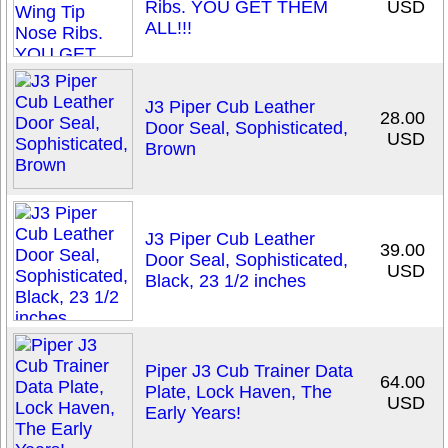
Ribs. YOU GET THEM
USD
ALL!!!
J3 Piper Cub Leather
28.00
Door Seal, Sophisticated,
USD
Brown
J3 Piper Cub Leather
39.00
Door Seal, Sophisticated,
USD
Black, 23 1/2 inches
Piper J3 Cub Trainer Data
64.00
Plate, Lock Haven, The
USD
Early Years!