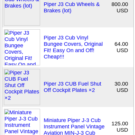
Piper J3 Cub Wheels &
800.00
Brakes (lot)
USD
Piper J3 Cub Vinyl
Bungee Covers, Original
64.00
Fit! Easy On and Off!
USD
Cheap!!!
Piper J3 CUB Fuel Shut
30.00
Off Cockpit Plates ×2
USD
Miniature Piper J-3 Cub
125.00
Instrument Panel Vintage
USD
Aviation MIN-J-3 Cub