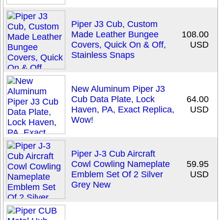
Piper J3 Cub, Custom
Made Leather Bungee
108.00
Covers, Quick On & Off,
USD
Stainless Snaps
New Aluminum Piper J3
Cub Data Plate, Lock
64.00
Haven, PA, Exact Replica,
USD
Wow!
Piper J-3 Cub Aircraft
Cowl Cowling Nameplate
59.95
Emblem Set Of 2 Silver
USD
Grey New