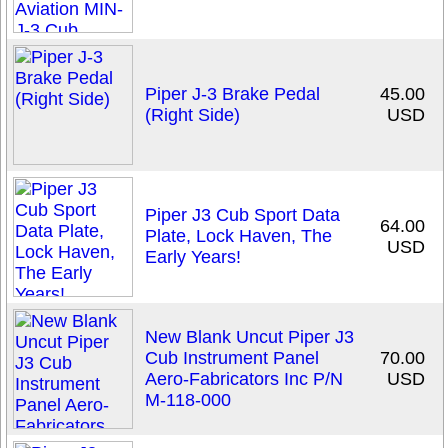
Piper J-3 Brake Pedal
45.00
(Right Side)
USD
Piper J3 Cub Sport Data
64.00
Plate, Lock Haven, The
USD
Early Years!
New Blank Uncut Piper J3
Cub Instrument Panel
70.00
Aero-Fabricators Inc P/N
USD
M-118-000