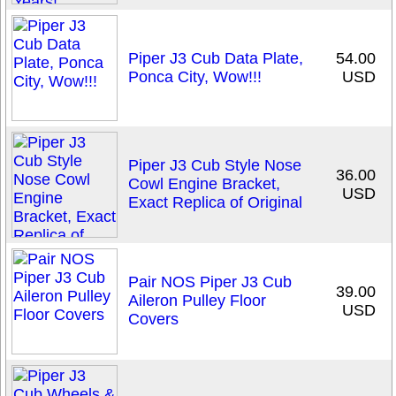
Piper J3 Cub Data Plate,
54.00
Ponca City, Wow!!!
USD
Piper J3 Cub Style Nose
36.00
Cowl Engine Bracket,
USD
Exact Replica of Original
Pair NOS Piper J3 Cub
39.00
Aileron Pulley Floor
USD
Covers