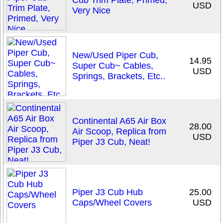
Cub Trim Plate, Primed,
USD
Very Nice
New/Used Piper Cub,
14.95
Super Cub~ Cables,
USD
Springs, Brackets, Etc..
Continental A65 Air Box
28.00
Air Scoop, Replica from
USD
Piper J3 Cub, Neat!
Piper J3 Cub Hub
25.00
Caps/Wheel Covers
USD