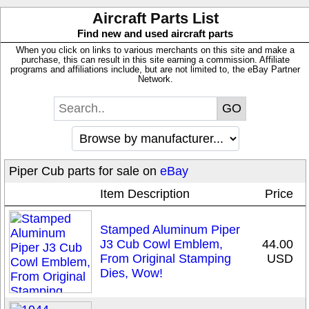
Aircraft Parts List
Find new and used aircraft parts
When you click on links to various merchants on this site and make a
purchase, this can result in this site earning a commission. Affiliate
programs and affiliations include, but are not limited to, the eBay Partner
Network.
Piper Cub parts for sale on
eBay
Item Description
Price
Stamped Aluminum Piper
J3 Cub Cowl Emblem,
44.00
From Original Stamping
USD
Dies, Wow!