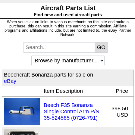
Aircraft Parts List
Find new and used aircraft parts
When you click on links to various merchants on this site and make a
purchase, this can result in this site earning a commission. Affiliate
programs and affiliations include, but are not limited to, the eBay Partner
Network.
Beechcraft Bonanza parts for sale on
eBay
Item Description
Price
Beech F35 Bonanza
398.50
Single Control Arm P/N
USD
35-524585 (0726-791)