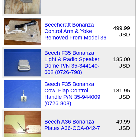
Beechcraft Bonanza
499.99
Control Arm & Yoke
USD
Removed From Model 36
Beech F35 Bonanza
Light & Radio Speaker
135.00
Dome P/N 35-344140-
USD
602 (0726-798)
Beech F35 Bonanza
Cowl Flap Control
181.95
Handle P/N 35-944009
USD
(0726-808)
Beech A36 Bonanza
49.99
Plates A36-CCA-042-7
USD