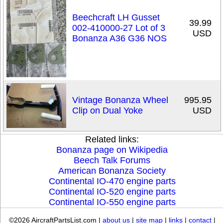
Beechcraft LH Gusset
39.99
002-410000-27 Lot of 3
USD
Bonanza A36 G36 NOS
Vintage Bonanza Wheel
995.95
Clip on Dual Yoke
USD
Related links:
Bonanza page on Wikipedia
Beech Talk Forums
American Bonanza Society
Continental IO-470 engine parts
Continental IO-520 engine parts
Continental IO-550 engine parts
©2026 AircraftPartsList.com |
about us
|
site map
|
links
|
contact
|