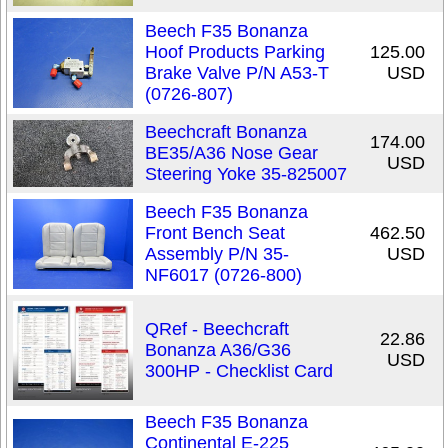
Beech F35 Bonanza
Hoof Products Parking
125.00
Brake Valve P/N A53-T
USD
(0726-807)
Beechcraft Bonanza
174.00
BE35/A36 Nose Gear
USD
Steering Yoke 35-825007
Beech F35 Bonanza
Front Bench Seat
462.50
Assembly P/N 35-
USD
NF6017 (0726-800)
QRef - Beechcraft
22.86
Bonanza A36/G36
USD
300HP - Checklist Card
Beech F35 Bonanza
Continental E-225