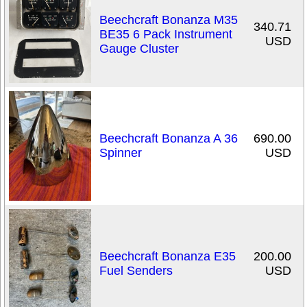
Beechcraft Bonanza M35
340.71
BE35 6 Pack Instrument
USD
Gauge Cluster
Beechcraft Bonanza A 36
690.00
Spinner
USD
Beechcraft Bonanza E35
200.00
Fuel Senders
USD