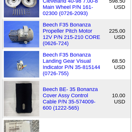
Cleveland 40-98 7.00-8
598.50
Main Wheel P/N 161-
USD
02300 (0726-2093)
Beech F35 Bonanza
Propeller Pitch Motor
225.00
12V P/N 215-210 CORE
USD
(0626-724)
Beech F35 Bonanza
Landing Gear Visual
68.50
Indicator P/N 35-815144
USD
(0726-755)
Beech BE- 35 Bonanza
Cover Assy Control
10.00
Cable P/N 35-574009-
USD
600 (1222-565)