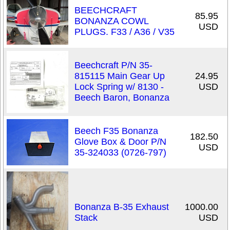
BEECHCRAFT
85.95
BONANZA COWL
USD
PLUGS. F33 / A36 / V35
Beechcraft P/N 35-
815115 Main Gear Up
24.95
Lock Spring w/ 8130 -
USD
Beech Baron, Bonanza
Beech F35 Bonanza
182.50
Glove Box & Door P/N
USD
35-324033 (0726-797)
Bonanza B-35 Exhaust
1000.00
Stack
USD