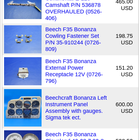
465.00
Camshaft P/N 536878
USD
OVERHAULED (0526-
406)
Beech F35 Bonanza
Cowling Fastener Set
198.75
P/N 35-910244 (0726-
USD
809)
Beech F35 Bonanza
External Power
151.20
Receptacle 12V (0726-
USD
796)
Beechcraft Bonanza Left
Instrument Panel
600.00
Assembly with gauges.
USD
Sigma tek ect.
Beech F35 Bonanza