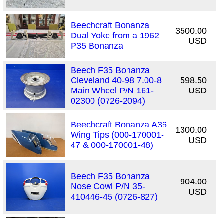
Beechcraft Bonanza
3500.00
Dual Yoke from a 1962
USD
P35 Bonanza
Beech F35 Bonanza
Cleveland 40-98 7.00-8
598.50
Main Wheel P/N 161-
USD
02300 (0726-2094)
Beechcraft Bonanza A36
1300.00
Wing Tips (000-170001-
USD
47 & 000-170001-48)
Beech F35 Bonanza
904.00
Nose Cowl P/N 35-
USD
410446-45 (0726-827)