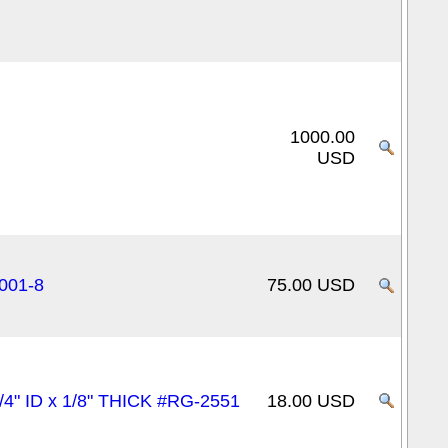
1000.00
USD
0001-8
75.00 USD
/4" ID x 1/8" THICK #RG-2551
18.00 USD