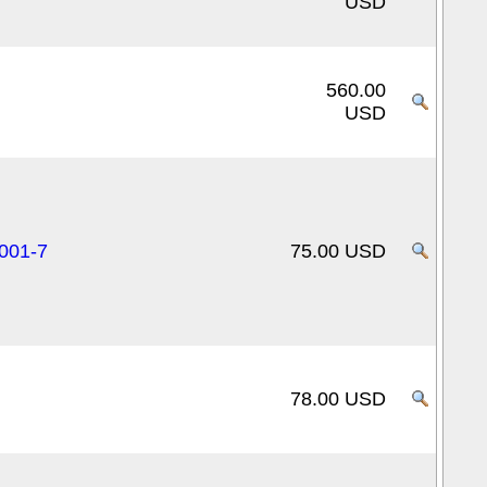
USD
560.00
USD
0001-7
75.00 USD
78.00 USD