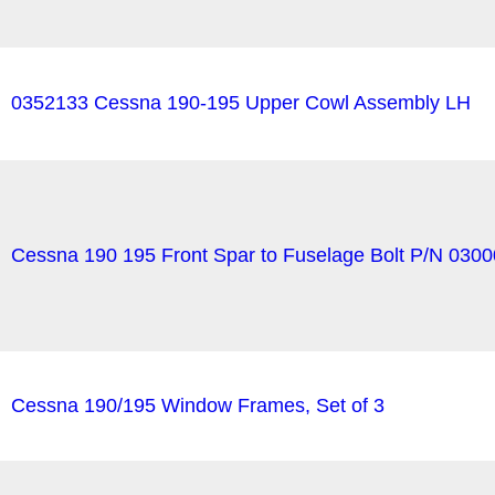
0352133 Cessna 190-195 Upper Cowl Assembly LH
Cessna 190 195 Front Spar to Fuselage Bolt P/N 030
Cessna 190/195 Window Frames, Set of 3