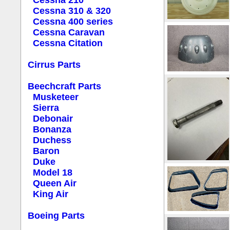
Cessna 210
Cessna 310 & 320
Cessna 400 series
Cessna Caravan
Cessna Citation
Cirrus Parts
Beechcraft Parts
Musketeer
Sierra
Debonair
Bonanza
Duchess
Baron
Duke
Model 18
Queen Air
King Air
Boeing Parts