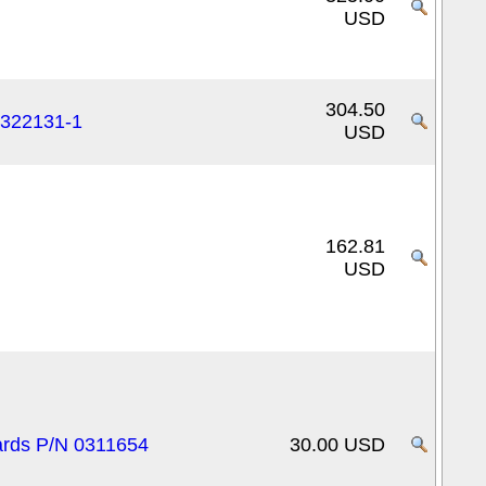
USD
304.50
0322131-1
USD
162.81
USD
cards P/N 0311654
30.00 USD