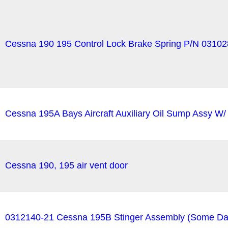
Cessna 190 195 Control Lock Brake Spring P/N 03102
Cessna 195A Bays Aircraft Auxiliary Oil Sump Assy W
Cessna 190, 195 air vent door
0312140-21 Cessna 195B Stinger Assembly (Some D