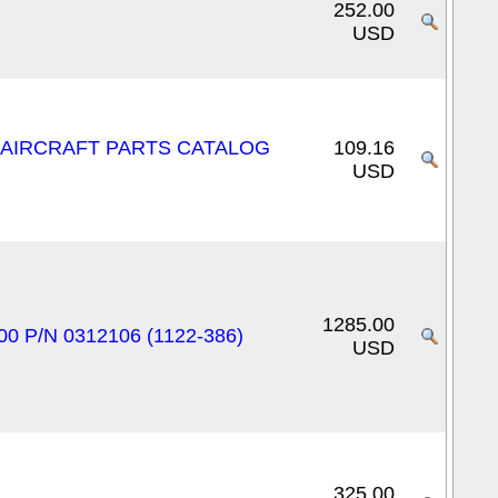
252.00
USD
E AIRCRAFT PARTS CATALOG
109.16
USD
1285.00
00 P/N 0312106 (1122-386)
USD
325.00