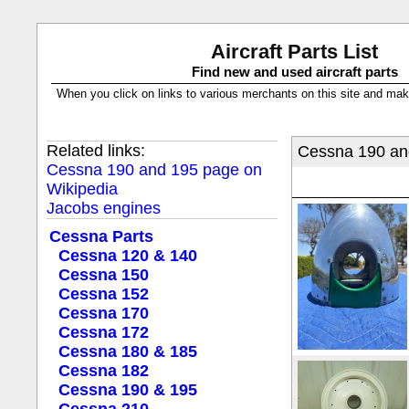
Aircraft Parts List
Find new and used aircraft parts
When you click on links to various merchants on this site and make a
Related links:
Cessna 190 and
Cessna 190 and 195 page on
Wikipedia
Jacobs engines
Cessna Parts
Cessna 120 & 140
Cessna 150
Cessna 152
Cessna 170
Cessna 172
Cessna 180 & 185
Cessna 182
Cessna 190 & 195