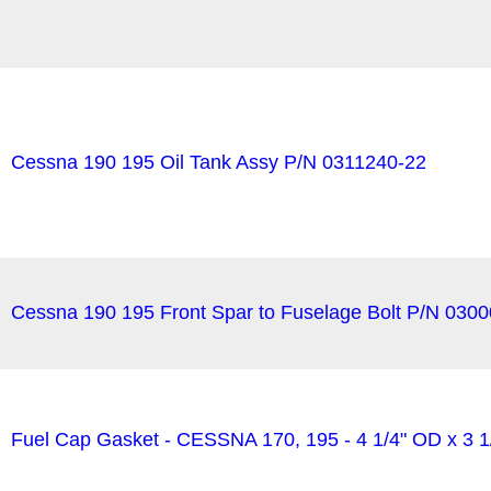
Cessna 190 195 Oil Tank Assy P/N 0311240-22
Cessna 190 195 Front Spar to Fuselage Bolt P/N 030
Fuel Cap Gasket - CESSNA 170, 195 - 4 1/4" OD x 3 1