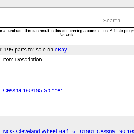
 purchase, this can result in this site earning a commission. Affiliate progra
Network.
 195 parts for sale on
eBay
Item Description
Cessna 190/195 Spinner
NOS Cleveland Wheel Half 161-01901 Cessna 190,19