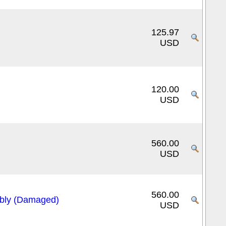
125.97
USD
120.00
USD
560.00
USD
560.00
bly (Damaged)
USD