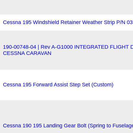
Cessna 195 Windshield Retainer Weather Strip P/N 0
190-00748-04 | Rev A-G1000 INTEGRATED FLIGH
CESSNA CARAVAN
Cessna 195 Forward Assist Step Set (Custom)
Cessna 190 195 Landing Gear Bolt (Spring to Fusela