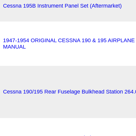
Cessna 195B Instrument Panel Set (Aftermarket)
1947-1954 ORIGINAL CESSNA 190 & 195 AIRPLAN
MANUAL
Cessna 190/195 Rear Fuselage Bulkhead Station 264.