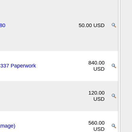
80
50.00 USD
840.00
/ 337 Paperwork
USD
120.00
USD
560.00
amage)
USD