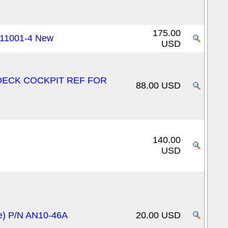
175.00
311001-4 New
USD
T DECK COCKPIT REF FOR
88.00 USD
140.00
USD
ge) P/N AN10-46A
20.00 USD