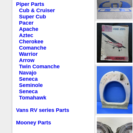
Piper Parts
Cub & Cruiser
Super Cub
Pacer
Apache
Aztec
Cherokee
Comanche
Warrior
Arrow
Twin Comanche
Navajo
Seneca
Seminole
Seneca
Tomahawk
Vans RV series Parts
Mooney Parts