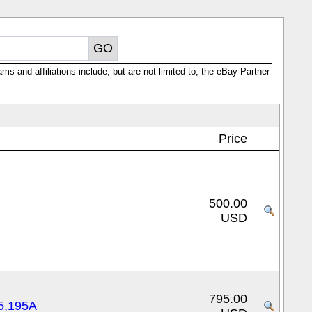
ms and affiliations include, but are not limited to, the eBay Partner
Price
500.00
USD
795.00
5,195A