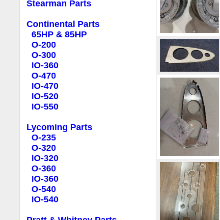
Stearman Parts
Continental Parts
65HP & 85HP
O-200
O-300
IO-360
O-470
IO-470
IO-520
IO-550
Lycoming Parts
O-235
O-320
IO-320
O-360
IO-360
O-540
IO-540