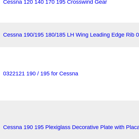
Cessna 120 140 170 195 Crosswind Gear
Cessna 190/195 180/185 LH Wing Leading Edge Rib 
0322121 190 / 195 for Cessna
Cessna 190 195 Plexiglass Decorative Plate with Pla