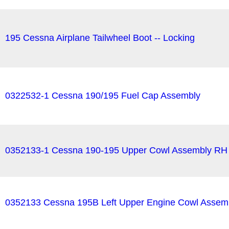
195 Cessna Airplane Tailwheel Boot -- Locking
0322532-1 Cessna 190/195 Fuel Cap Assembly
0352133-1 Cessna 190-195 Upper Cowl Assembly RH
0352133 Cessna 195B Left Upper Engine Cowl Assem