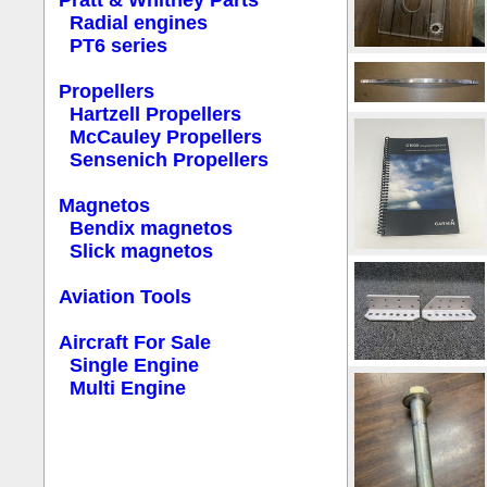
Pratt & Whitney Parts
Radial engines
PT6 series
Propellers
Hartzell Propellers
McCauley Propellers
Sensenich Propellers
Magnetos
Bendix magnetos
Slick magnetos
Aviation Tools
Aircraft For Sale
Single Engine
Multi Engine