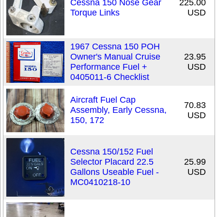
Cessna 150 Nose Gear
225.00
Torque Links
USD
1967 Cessna 150 POH
Owner's Manual Cruise
23.95
Performance Fuel +
USD
0405011-6 Checklist
Aircraft Fuel Cap
70.83
Assembly, Early Cessna,
USD
150, 172
Cessna 150/152 Fuel
Selector Placard 22.5
25.99
Gallons Useable Fuel -
USD
MC0410218-10