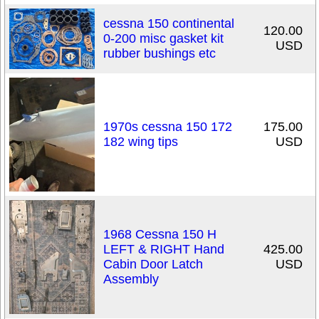
cessna 150 continental
120.00
0-200 misc gasket kit
USD
rubber bushings etc
1970s cessna 150 172
175.00
182 wing tips
USD
1968 Cessna 150 H
LEFT & RIGHT Hand
425.00
Cabin Door Latch
USD
Assembly