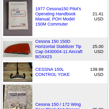
1977 Cessna150 Pilot's
Operating Handbook
21.41
Manual, POH Model
USD
150M Commuter
Cessna 150 150D
Horizontal Stabilizer Tip
25.00
Cap 0430004-11 Aircraft
USD
BOX#23
CESSNA 150L
139.99
CONTROL YOKE
USD
Cessna 150 / 172 Wing