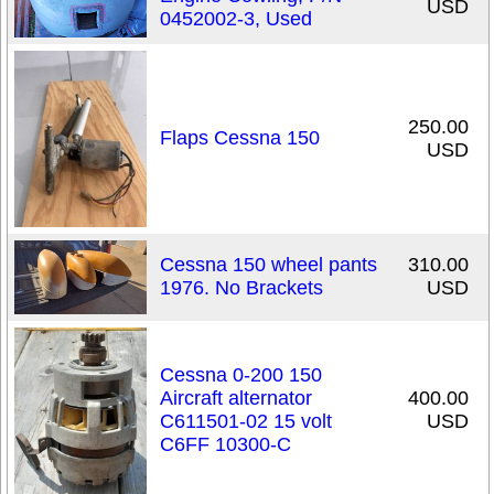
USD
0452002-3, Used
250.00
Flaps Cessna 150
USD
Cessna 150 wheel pants
310.00
1976. No Brackets
USD
Cessna 0-200 150
Aircraft alternator
400.00
C611501-02 15 volt
USD
C6FF 10300-C