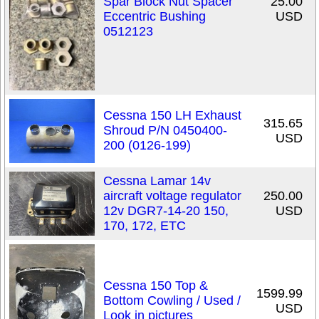
Spar Block Nut Spacer
25.00
Eccentric Bushing
USD
0512123
Cessna 150 LH Exhaust
315.65
Shroud P/N 0450400-
USD
200 (0126-199)
Cessna Lamar 14v
aircraft voltage regulator
250.00
12v DGR7-14-20 150,
USD
170, 172, ETC
Cessna 150 Top &
1599.99
Bottom Cowling / Used /
USD
Look in pictures