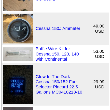
49.00
Cessna 150J Ammeter
USD
Baffle Wire Kit for
53.00
Cessna 150, 120, 140
USD
with Continental
Glow In The Dark
Cessna 150/152 Fuel
29.99
Selector Placard 22.5
USD
Gallons MC0410218-10