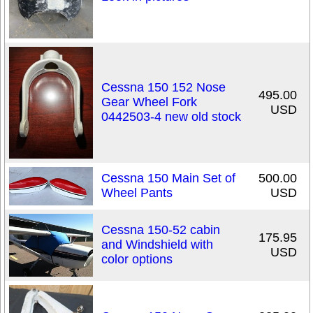
Cessna 150 152 Nose
495.00
Gear Wheel Fork
USD
0442503-4 new old stock
Cessna 150 Main Set of
500.00
Wheel Pants
USD
Cessna 150-52 cabin
175.95
and Windshield with
USD
color options