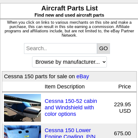
Aircraft Parts List
Find new and used aircraft parts
When you click on links to various merchants on this site and make a
purchase, this can result in this site earning a commission. Affiliate
programs and affiliations include, but are not limited to, the eBay Partner
Network.
Cessna 150 parts for sale on
eBay
Item Description
Price
Cessna 150-52 cabin
229.95
and Windshield with
USD
color options
Cessna 150 Lower
675.00
Engine Cowling, P/N