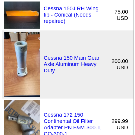
Cessna 150J RH Wing
75.00
tip - Conical (Needs
USD
repaired)
Cessna 150 Main Gear
200.00
Axle Aluminum Heavy
USD
Duty
Cessna 172 150
Continental Oil Filter
299.99
Adapter PN F&M-300-T,
USD
CO-300-1