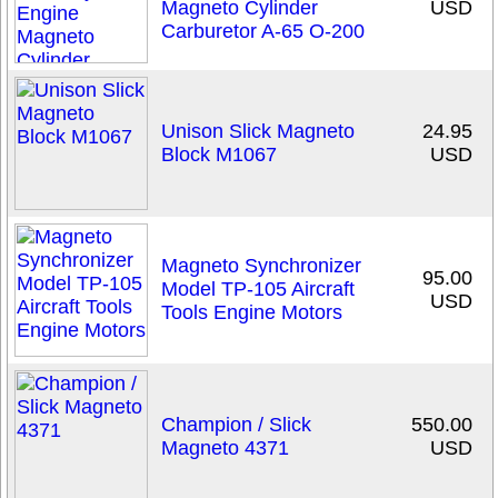
Magneto Cylinder
USD
Carburetor A-65 O-200
Unison Slick Magneto
24.95
Block M1067
USD
Magneto Synchronizer
95.00
Model TP-105 Aircraft
USD
Tools Engine Motors
Champion / Slick
550.00
Magneto 4371
USD