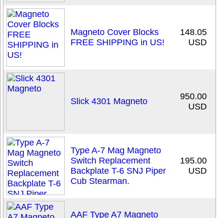
Magneto Cover Blocks
148.05
FREE SHIPPING in US!
USD
950.00
Slick 4301 Magneto
USD
Type A-7 Mag Magneto
Switch Replacement
195.00
Backplate T-6 SNJ Piper
USD
Cub Stearman.
AAF Type A7 Magneto