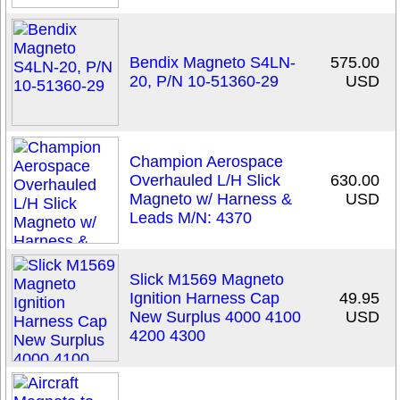
Bendix Magneto S4LN-
575.00
20, P/N 10-51360-29
USD
Champion Aerospace
Overhauled L/H Slick
630.00
Magneto w/ Harness &
USD
Leads M/N: 4370
Slick M1569 Magneto
Ignition Harness Cap
49.95
New Surplus 4000 4100
USD
4200 4300