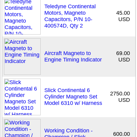
Teledyne Continental
Motors, Magneto
45.00
Capacitors, P/N 10-
USD
400574D, Qty 2
Aircraft Magneto to
69.00
Engine Timing Indicator
USD
Slick Continental 6
2750.00
Cylinder Magneto Set
USD
Model 6310 w/ Harness
Working Condition -
600.00