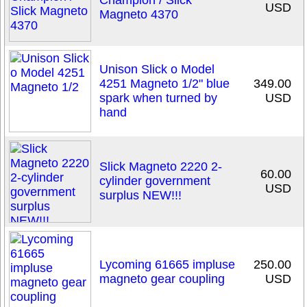
Champion / Slick
USD
Magneto 4370
Unison Slick o Model
4251 Magneto 1/2" blue
349.00
spark when turned by
USD
hand
Slick Magneto 2220 2-
60.00
cylinder government
USD
surplus NEW!!!
Lycoming 61665 impluse
250.00
magneto gear coupling
USD