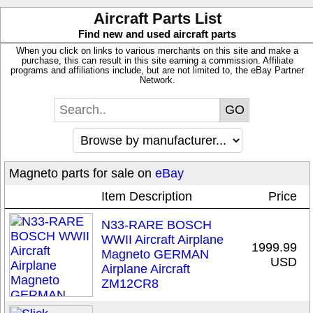
Aircraft Parts List
Find new and used aircraft parts
When you click on links to various merchants on this site and make a
purchase, this can result in this site earning a commission. Affiliate
programs and affiliations include, but are not limited to, the eBay Partner
Network.
Magneto parts for sale on
eBay
Item Description
Price
N33-RARE BOSCH
WWII Aircraft Airplane
1999.99
Magneto GERMAN
USD
Airplane Aircraft
ZM12CR8