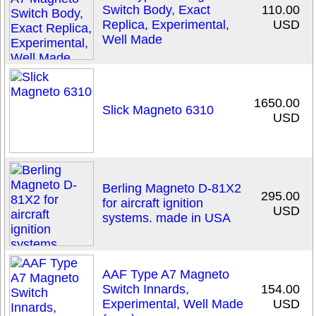
Switch Body, Exact
110.00
Replica, Experimental,
USD
Well Made
1650.00
Slick Magneto 6310
USD
Berling Magneto D-81X2
295.00
for aircraft ignition
USD
systems. made in USA
AAF Type A7 Magneto
Switch Innards,
154.00
Experimental, Well Made
USD