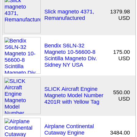
Slick magneto 4371,
1379.98
Remanufactured
USD
Bendix S6LN-32
Magneto 10-56600-8
175.00
Scintilla Magneto Div.
USD
Sidney NY USA
SLICK Aircraft Engine
550.00
Magneto Model Number
USD
4201R with Yellow Tag
Airplane Continental
Cutaway Engine
3484.00