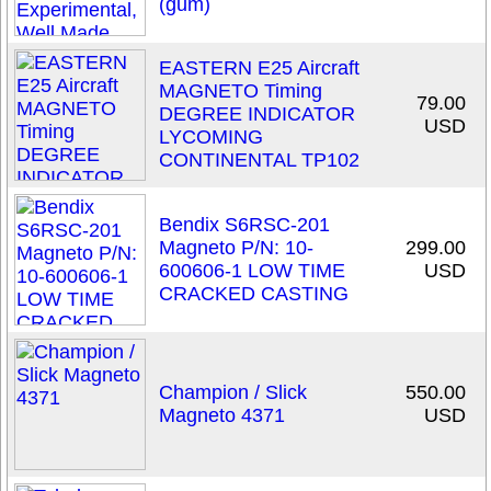
(gum)
EASTERN E25 Aircraft
MAGNETO Timing
79.00
DEGREE INDICATOR
USD
LYCOMING
CONTINENTAL TP102
Bendix S6RSC-201
Magneto P/N: 10-
299.00
600606-1 LOW TIME
USD
CRACKED CASTING
Champion / Slick
550.00
Magneto 4371
USD